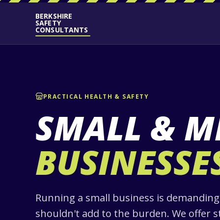
BERKSHIRE
SAFETY
CONSULTANTS
PRACTICAL HEALTH & SAFETY
SMALL & M
BUSINESSE
Running a small business is demanding,
shouldn't add to the burden. We offer s