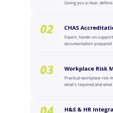
Giving you a clear, defen
02
CHAS Accreditati
Expert, hands-on support 
documentation prepared an
03
Workplace Risk
Practical workplace risk 
what's required and what 
04
H&S & HR Integra