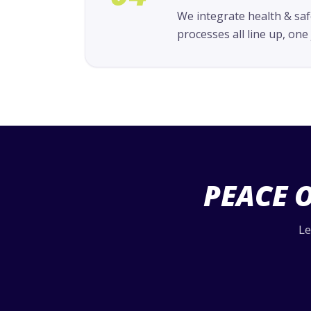
We integrate health & saf
processes all line up, on
PEACE 
Le