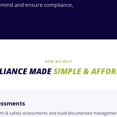
f mind and ensure compliance,
HOW WE HELP
LIANCE MADE
SIMPLE & AFFO
essments
lth & safety assessments and build documented management 