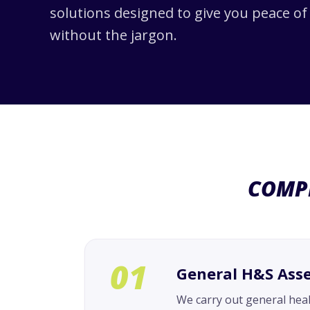
solutions designed to give you peace o
without the jargon.
COMP
01
General H&S Ass
We carry out general hea