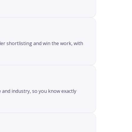
er shortlisting and win the work, with
e and industry, so you know exactly