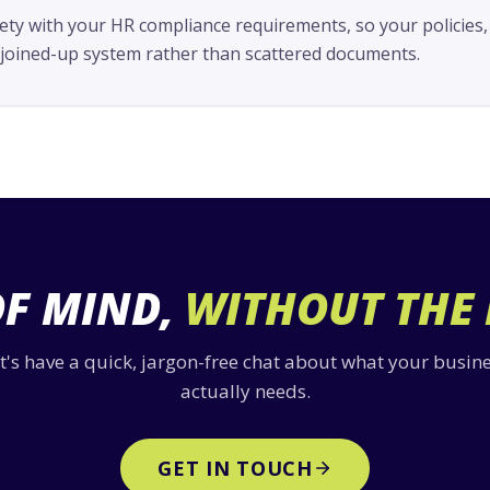
ety with your HR compliance requirements, so your policies,
e joined-up system rather than scattered documents.
OF MIND,
WITHOUT THE
t's have a quick, jargon-free chat about what your busin
actually needs.
GET IN TOUCH