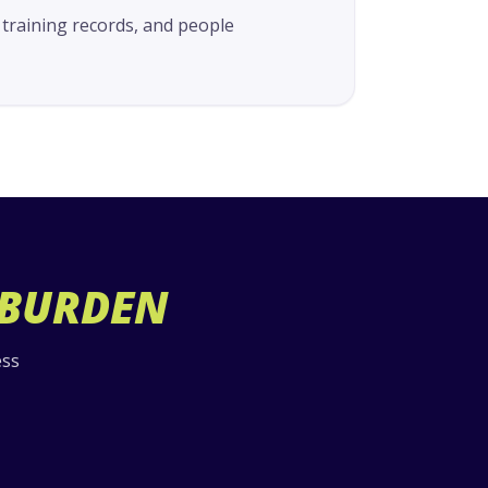
 training records, and people
 BURDEN
ess