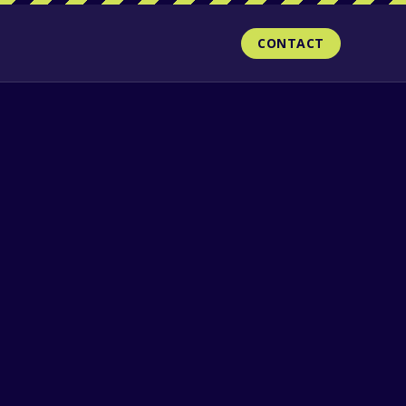
CONTACT