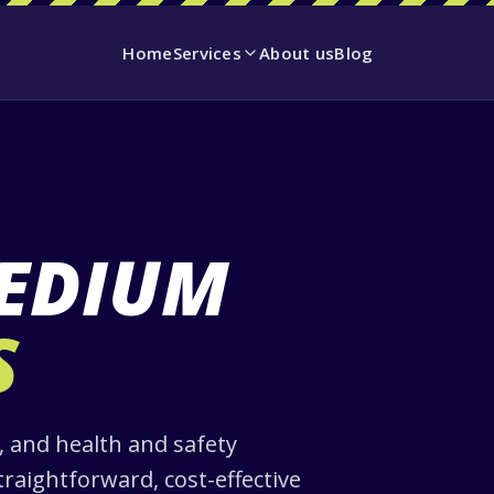
Home
Services
About us
Blog
EDIUM
S
 and health and safety
traightforward, cost-effective