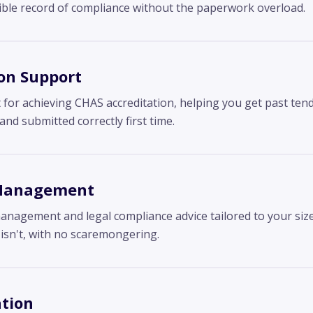
sible record of compliance without the paperwork overload.
on Support
for achieving CHAS accreditation, helping you get past tend
d submitted correctly first time.
 Management
management and legal compliance advice tailored to your siz
isn't, with no scaremongering.
tion