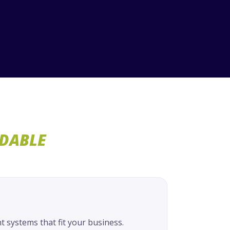
RDABLE
systems that fit your business.